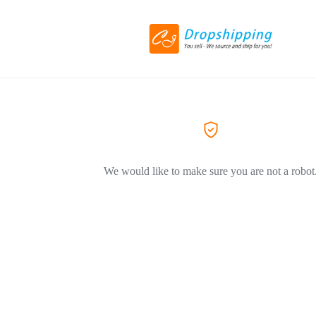
We would like to make sure you are not a robot