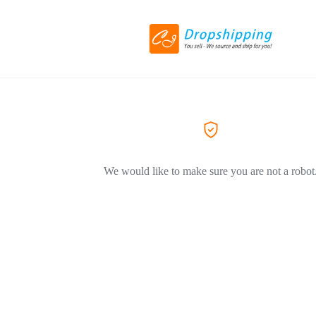
We would like to make sure you are not a robot