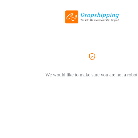
We would like to make sure you are not a robot