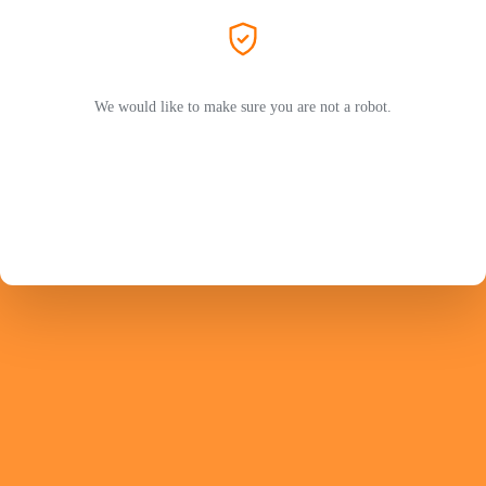
We would like to make sure you are not a robot.