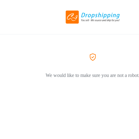
We would like to make sure you are not a robot