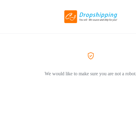
We would like to make sure you are not a robot