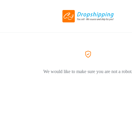
We would like to make sure you are not a robot