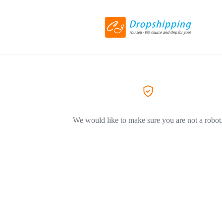
We would like to make sure you are not a robot