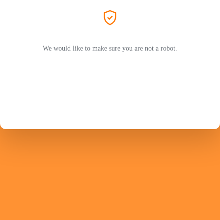
We would like to make sure you are not a robot.