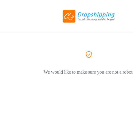
We would like to make sure you are not a robot