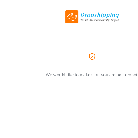
We would like to make sure you are not a robot