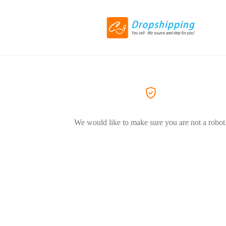
We would like to make sure you are not a robot