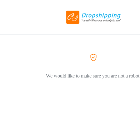
We would like to make sure you are not a robot