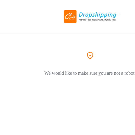
We would like to make sure you are not a robot