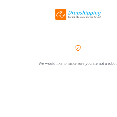
We would like to make sure you are not a robot