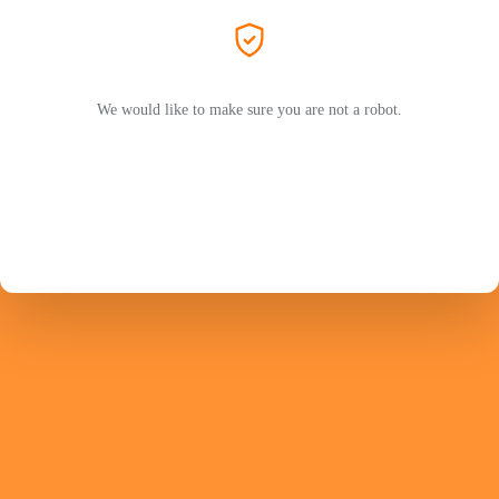
We would like to make sure you are not a robot.