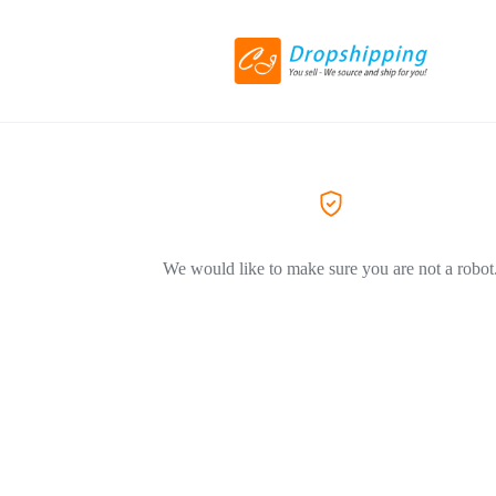
We would like to make sure you are not a robot