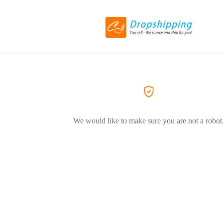
We would like to make sure you are not a robot