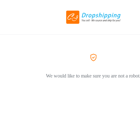
We would like to make sure you are not a robot