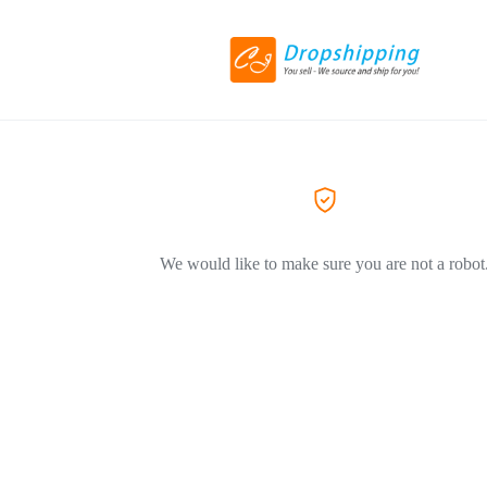
We would like to make sure you are not a robot