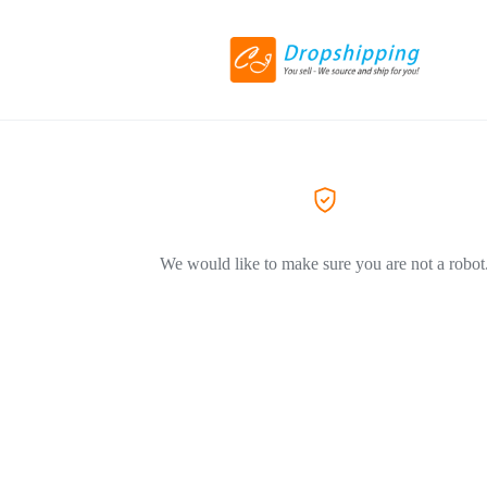
We would like to make sure you are not a robot