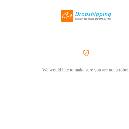
We would like to make sure you are not a robot