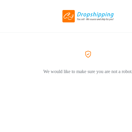
We would like to make sure you are not a robot