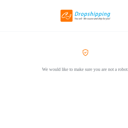
We would like to make sure you are not a robot