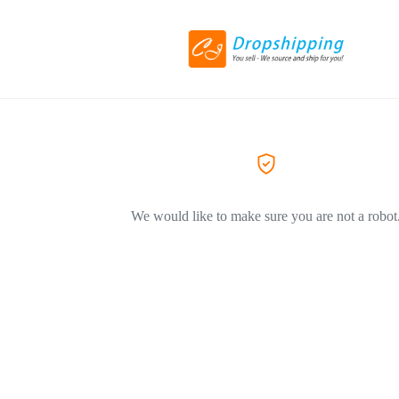
We would like to make sure you are not a robot