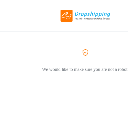
We would like to make sure you are not a robot