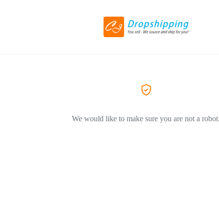
We would like to make sure you are not a robot