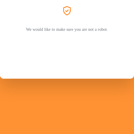
We would like to make sure you are not a robot.