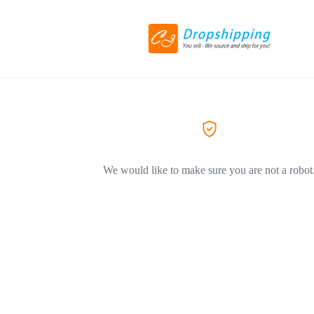
We would like to make sure you are not a robot