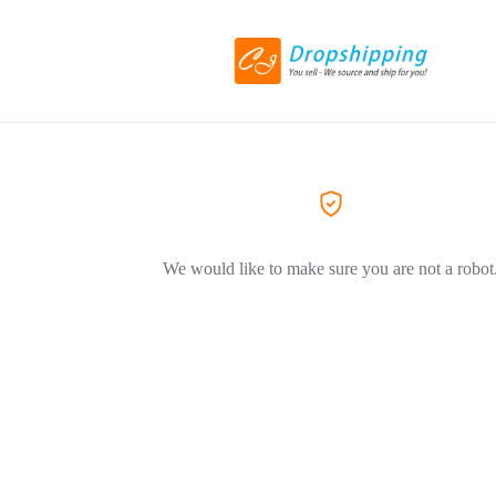
We would like to make sure you are not a robot