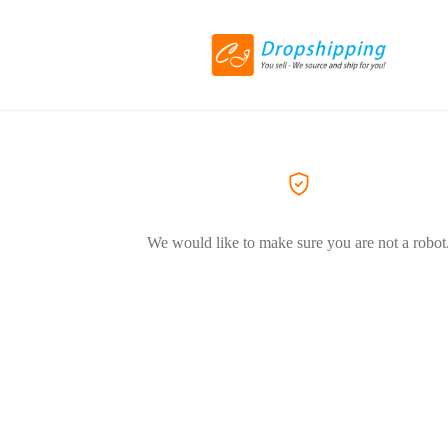
We would like to make sure you are not a robot