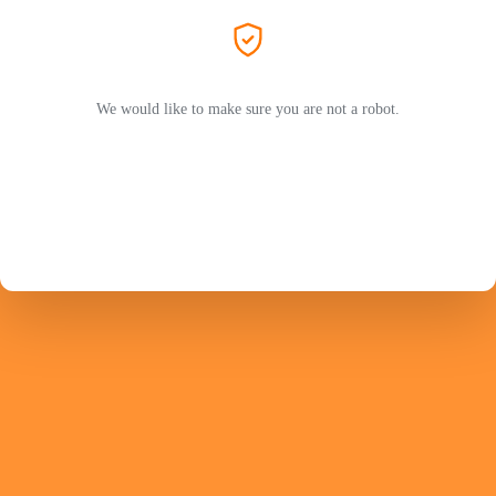
We would like to make sure you are not a robot.