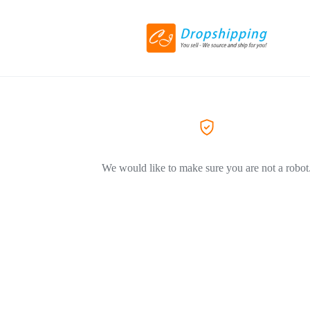
We would like to make sure you are not a robot