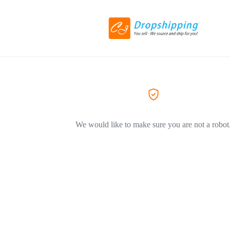
We would like to make sure you are not a robot