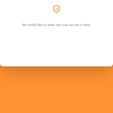
We would like to make sure you are not a robot.