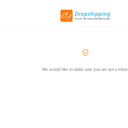
We would like to make sure you are not a robot