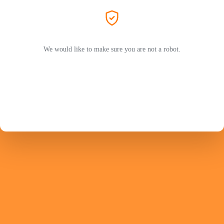
We would like to make sure you are not a robot.