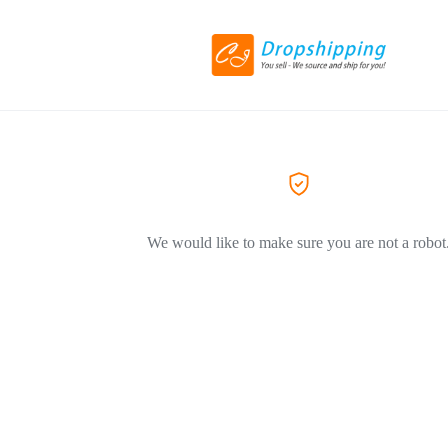
We would like to make sure you are not a robot