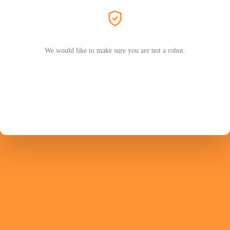
We would like to make sure you are not a robot.