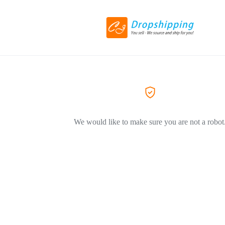
We would like to make sure you are not a robot