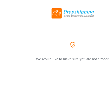
We would like to make sure you are not a robot