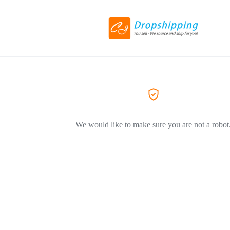
We would like to make sure you are not a robot