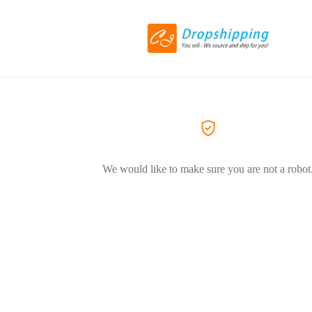
We would like to make sure you are not a robot