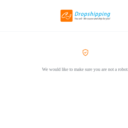
We would like to make sure you are not a robot