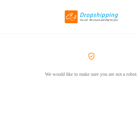
We would like to make sure you are not a robot