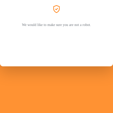
We would like to make sure you are not a robot.