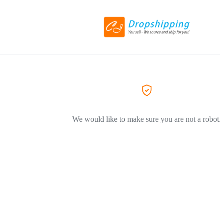
We would like to make sure you are not a robot