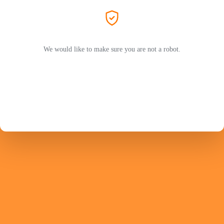
We would like to make sure you are not a robot.