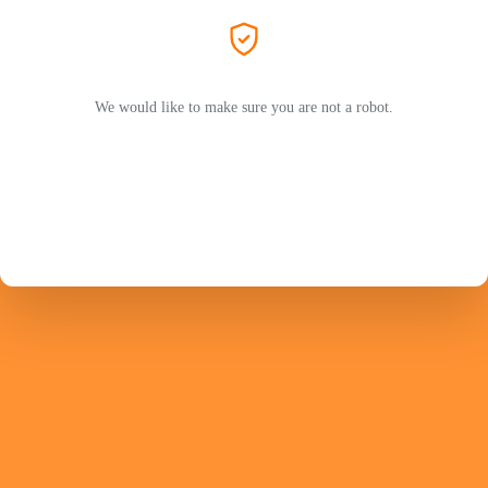
We would like to make sure you are not a robot.