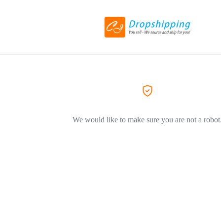
We would like to make sure you are not a robot